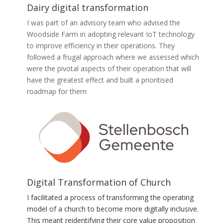
Dairy digital transformation
I was part of an advisory team who advised the
Woodside Farm in adopting relevant IoT technology
to improve efficiency in their operations. They
followed a frugal approach where we assessed which
were the pivotal aspects of their operation that will
have the greatest effect and built a prioritised
roadmap for them
Digital Transformation of Church
I facilitated a process of transforming the operating
model of a church to become more digitally inclusive.
This meant reidentifying their core value proposition