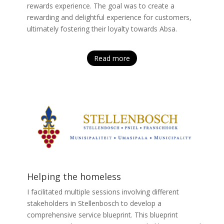
rewards experience. The goal was to create a
rewarding and delightful experience for customers,
ultimately fostering their loyalty towards Absa.
Read more
Helping the homeless
I facilitated multiple sessions involving different
stakeholders in Stellenbosch to develop a
comprehensive service blueprint. This blueprint