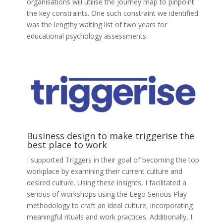
organisations will utilise the journey map to pinpoint
the key constraints. One such constraint we identified
was the lengthy waiting list of two years for
educational psychology assessments.
Business design to make triggerise the
best place to work
I supported Triggers in their goal of becoming the top
workplace by examining their current culture and
desired culture. Using these insights, I facilitated a
serious of workshops using the Lego Serious Play
methodology to craft an ideal culture, incorporating
meaningful rituals and work practices. Additionally, I