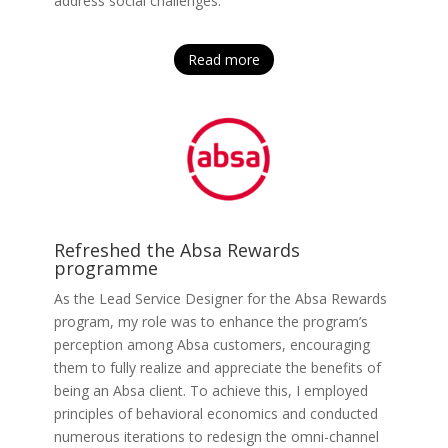
address social challenges.
Read more
Refreshed the Absa Rewards
programme
As the Lead Service Designer for the Absa Rewards
program, my role was to enhance the program’s
perception among Absa customers, encouraging
them to fully realize and appreciate the benefits of
being an Absa client. To achieve this, I employed
principles of behavioral economics and conducted
numerous iterations to redesign the omni-channel