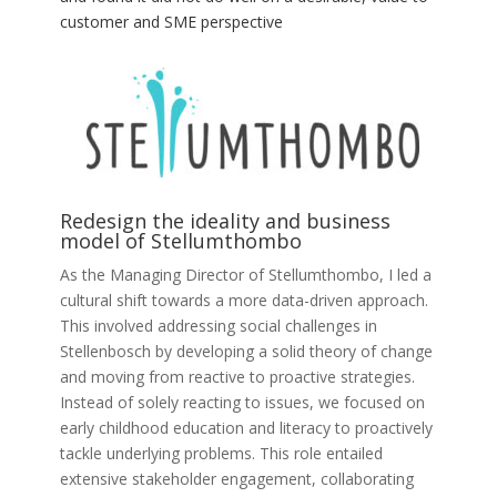
customer and SME perspective
Redesign the ideality and business
model of Stellumthombo
As the Managing Director of Stellumthombo, I led a
cultural shift towards a more data-driven approach.
This involved addressing social challenges in
Stellenbosch by developing a solid theory of change
and moving from reactive to proactive strategies.
Instead of solely reacting to issues, we focused on
early childhood education and literacy to proactively
tackle underlying problems. This role entailed
extensive stakeholder engagement, collaborating