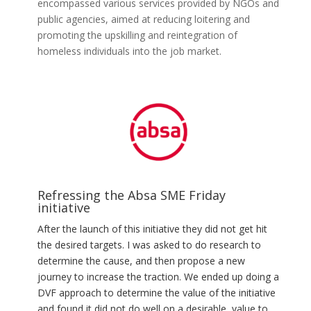
encompassed various services provided by NGOs and
public agencies, aimed at reducing loitering and
promoting the upskilling and reintegration of
homeless individuals into the job market.
Refressing the Absa SME Friday
initiative
After the launch of this initiative they did not get hit
the desired
targets
. I was asked to do research to
determine the cause, and then propose a new
journey to increase the traction. We ended up
doing
a
DVF approach to determine the value of the initiative
and found it did not do well on a desirable, value to