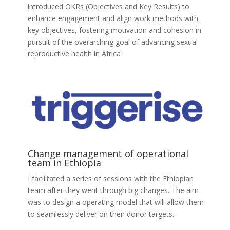
introduced OKRs (Objectives and Key Results) to
enhance engagement and align work methods with
key objectives, fostering motivation and cohesion in
pursuit of the overarching goal of advancing sexual
reproductive health in Africa
Change management of operational
team in Ethiopia
I facilitated a series of sessions with the Ethiopian
team after they went through big changes. The aim
was to design a operating model that will allow them
to seamlessly deliver on their donor targets.