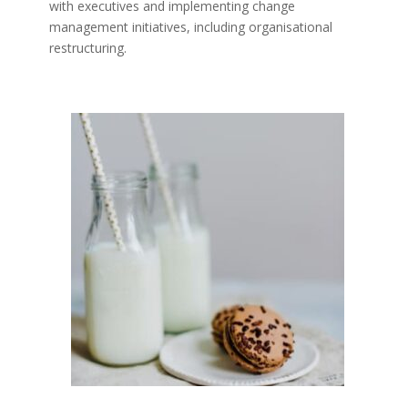
with executives and implementing change
management initiatives, including organisational
restructuring.