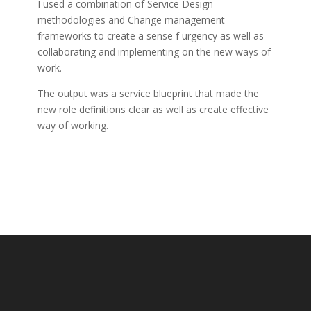
I used a combination of Service Design
methodologies and Change management
frameworks to create a sense f urgency as well as
collaborating and implementing on the new ways of
work.
The output was a service blueprint that made the
new role definitions clear as well as create effective
way of working.