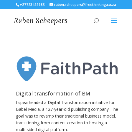
+27723455683
ruben.scheepers@freethinking.co.za
Digital transformation of BM
I spearheaded a Digital Transformation initiative for
Babel Media, a 127-year-old publishing company. The
goal was to revamp their traditional business model,
transitioning from content creation to hosting a
multi-sided digital platform.