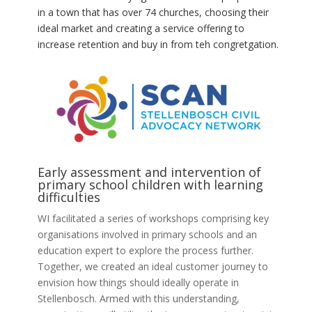
in a town that has over 74 churches, choosing their
ideal market and creating a service offering to
increase retention and buy in from teh congretgation.
Early assessment and intervention of
primary school children with learning
difficulties
WI facilitated a series of workshops comprising key
organisations involved in primary schools and an
education expert to explore the process further.
Together, we created an ideal customer journey to
envision how things should ideally operate in
Stellenbosch. Armed with this understanding,