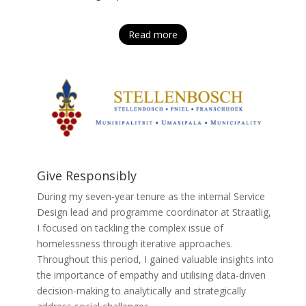
Read more
Give Responsibly
During my seven-year tenure as the internal Service
Design lead and programme coordinator at Straatlig,
I focused on tackling the complex issue of
homelessness through iterative approaches.
Throughout this period, I gained valuable insights into
the importance of empathy and utilising data-driven
decision-making to analytically and strategically